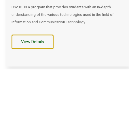
BSc ICTis a program that provides students with an in-depth
understanding of the various technologies used in the field of
Information and Communication Technology.
View Details