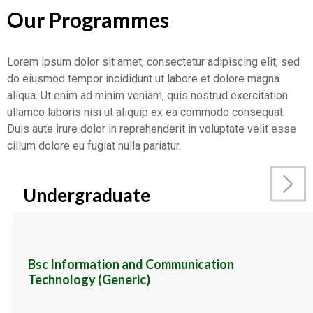
Our Programmes
Lorem ipsum dolor sit amet, consectetur adipiscing elit, sed
do eiusmod tempor incididunt ut labore et dolore magna
aliqua. Ut enim ad minim veniam, quis nostrud exercitation
ullamco laboris nisi ut aliquip ex ea commodo consequat.
Duis aute irure dolor in reprehenderit in voluptate velit esse
cillum dolore eu fugiat nulla pariatur.
Undergraduate
Bsc Information and Communication
Technology (Generic)