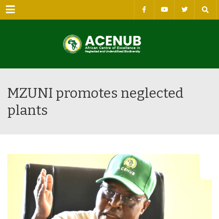
Menu
MZUNI promotes neglected
plants