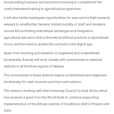
incorporating business and economics training to complement the
overly theoretical training in agricultural programmes.
It will also tackle inadequate opportunities for exposure to field research
relevant to smallholder farmers; limited mobility of staff and students
across Africa limiting intercultural exchanges and integration;
agricultural education that is theoretical without practical or specialised
focus; and the need to update the curricula to the digital age.
Apart from teaching and research on neglected and underutilised
biodiversity, Acenub will work closely with communities in selected
districts in all the three regions of Malawi.
The communities in these districts exploit underutilised and neglected
biodiversity for cash incomes and improved nutrition.
The centre is working with Inter-University Council for East Africa which
has received a grant from the World Bank to continue supporting
implementation of the African Centres of Excellence (ACE) II Project until
2025.