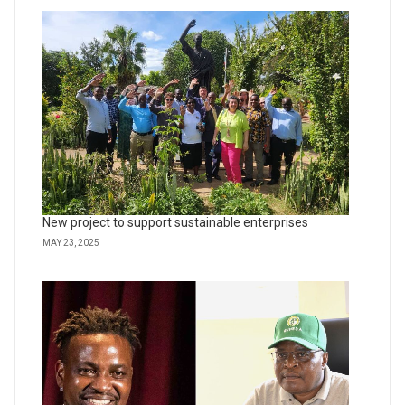
New project to support sustainable enterprises
MAY 23, 2025