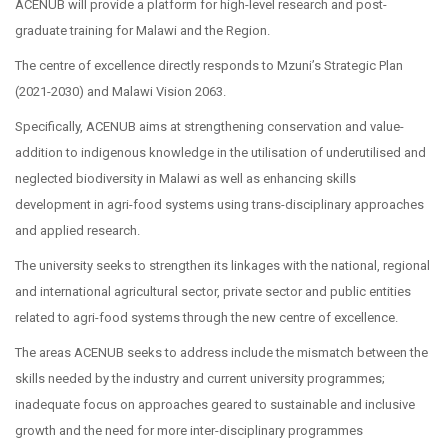
ACENUB will provide a platform for high-level research and post-
graduate training for Malawi and the Region.
The centre of excellence directly responds to Mzuni’s Strategic Plan
(2021-2030) and Malawi Vision 2063.
Specifically, ACENUB aims at strengthening conservation and value-
addition to indigenous knowledge in the utilisation of underutilised and
neglected biodiversity in Malawi as well as enhancing skills
development in agri-food systems using trans-disciplinary approaches
and applied research.
The university seeks to strengthen its linkages with the national, regional
and international agricultural sector, private sector and public entities
related to agri-food systems through the new centre of excellence.
The areas ACENUB seeks to address include the mismatch between the
skills needed by the industry and current university programmes;
inadequate focus on approaches geared to sustainable and inclusive
growth and the need for more inter-disciplinary programmes