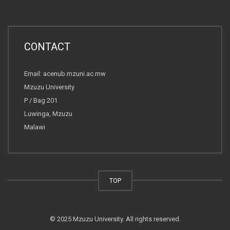
CONTACT
Email: acenub.mzuni.ac.mw
Mzuzu University
P / Bag 201
Luwinga, Mzuzu
Malawi
TOP
© 2025 Mzuzu University. All rights reserved.