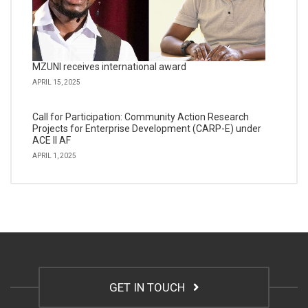
MZUNI receives international award
APRIL 15, 2025
Call for Participation: Community Action Research
Projects for Enterprise Development (CARP-E) under
ACE II AF
APRIL 1, 2025
GET IN TOUCH