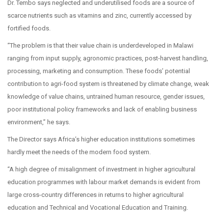
Dr. Tembo says neglected and underutilised foods are a source of
scarce nutrients such as vitamins and zinc, currently accessed by
fortified foods.
“The problem is that their value chain is underdeveloped in Malawi
ranging from input supply, agronomic practices, post-harvest handling,
processing, marketing and consumption. These foods’ potential
contribution to agri-food system is threatened by climate change, weak
knowledge of value chains, untrained human resource, gender issues,
poor institutional policy frameworks and lack of enabling business
environment,” he says.
The Director says Africa’s higher education institutions sometimes
hardly meet the needs of the modern food system.
“A high degree of misalignment of investment in higher agricultural
education programmes with labour market demands is evident from
large cross-country differences in returns to higher agricultural
education and Technical and Vocational Education and Training.