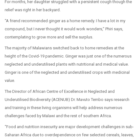
For months, her daughter struggled with a persistent cough though the
relief was right in her backyard.
“A friend recommended ginger as a home remedy. I have a lot in my
compound, but I never thought it would work wonders,” Phiri says,
contemplating to grow more and sell the surplus.
The majority of Malawians switched back to home remedies at the
height of the Covid-19 pandemic. Ginger was just one of the numerous
neglected and underutilised plants with nutritional and medical value.
Ginger is one of the neglected and underutilised crops with medicinal
value.
The Director of African Centre of Excellence in Neglected and
Underutilised Biodiversity (ACENUB) Dr. Mavuto Tembo says research
and training in these living organisms will help address numerous
challenges faced by Malawi and the rest of southern Africa.
“Food and nutrition insecurity are major development challenges in sub-
Saharan Africa due to overdependence on few selected cereals, leaves,