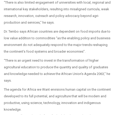
“There is also limited engagement of universities with local, regional and
international key stakeholders, resulting into misaligned curricula, weak
research, innovation, outreach and policy advocacy beyond agri-
production and services,” he says.
Dr. Tembo says African countries are dependent on food imports due to
low value addition to commodities “as the enabling policy and business
environment do not adequately respond to the major trends reshaping
the continent’s food systems and broader economies”.
“There is an urgent need to invest in the transformation of higher
agricultural education to produce the quantity and quality of graduates
and knowledge needed to achieve the African Union’s Agenda 2063,” he
says.
The agenda for Africa we Want envisions human capital on the continent
developed to its full potential, and agriculture that will be modern and
productive, using science, technology, innovation and indigenous
knowledge.