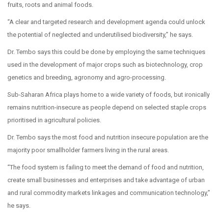
fruits, roots and animal foods.
“A clear and targeted research and development agenda could unlock
the potential of neglected and underutilised biodiversity,” he says.
Dr. Tembo says this could be done by employing the same techniques
used in the development of major crops such as biotechnology, crop
genetics and breeding, agronomy and agro-processing.
Sub-Saharan Africa plays home to a wide variety of foods, but ironically
remains nutrition-insecure as people depend on selected staple crops
prioritised in agricultural policies.
Dr. Tembo says the most food and nutrition insecure population are the
majority poor smallholder farmers living in the rural areas.
“The food system is failing to meet the demand of food and nutrition,
create small businesses and enterprises and take advantage of urban
and rural commodity markets linkages and communication technology,”
he says.