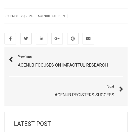
|
|
DECEMBER 20, 2024
ACENUB BULLETIN
Previous
ACENUB FOCUSES ON IMPACTFUL RESEARCH
Next
ACENUB REGISTERS SUCCESS
LATEST POST