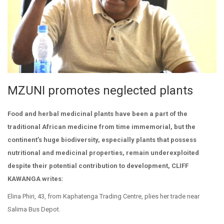
MZUNI promotes neglected plants
Food and herbal medicinal plants have been a part of the
traditional African medicine from time immemorial, but the
continent’s huge biodiversity, especially plants that possess
nutritional and medicinal properties, remain underexploited
despite their potential contribution to development, CLIFF
KAWANGA writes:
Elina Phiri, 43, from Kaphatenga Trading Centre, plies her trade near
Salima Bus Depot.