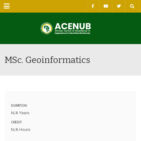
Menu
MSc. Geoinformatics
DURATION:
N/A Years
CREDIT:
N/A Hours