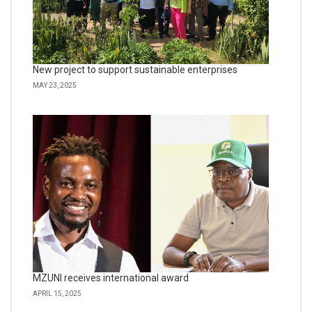
New project to support sustainable enterprises
MAY 23, 2025
MZUNI receives international award
APRIL 15, 2025