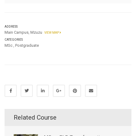
ADDRESS
Main Campus, Mzuzu
VIEW MAP
CATEGORIES
MSc
,
Postgraduate
Related Course