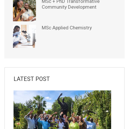
MSc + PhD Transformative
Community Development
MSc Applied Chemistry
LATEST POST