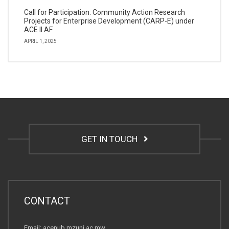
Call for Participation: Community Action Research
Projects for Enterprise Development (CARP-E) under
ACE II AF
APRIL 1, 2025
GET IN TOUCH
CONTACT
Email: acenub.mzuni.ac.mw