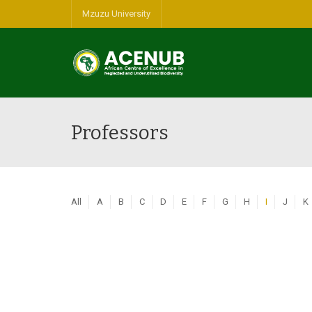
Mzuzu University
Professors
All
A
B
C
D
E
F
G
H
I
J
K