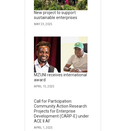
New project to support
sustainable enterprises
MAY 23, 2025
MZUNI receives international
award
APRIL 15, 2025
Call for Participation:
Community Action Research
Projects for Enterprise
Development (CARP-E) under
ACE II AF
APRIL 1, 2025