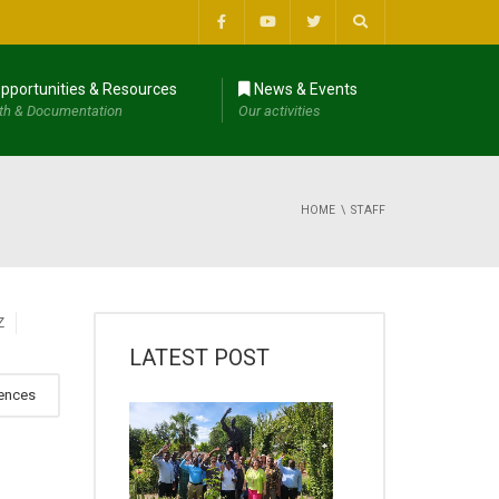
pportunities & Resources
News & Events
th & Documentation
Our activities
HOME
STAFF
Z
LATEST POST
iences