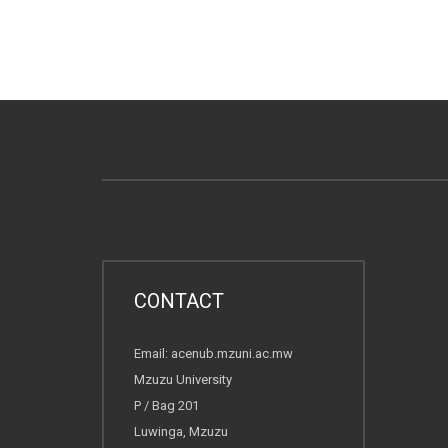
CONTACT
Email: acenub.mzuni.ac.mw
Mzuzu University
P / Bag 201
Luwinga, Mzuzu