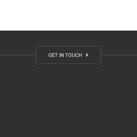
GET IN TOUCH