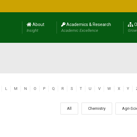
About
Academics & Research
O
Insight
Academic Excellence
Grow
L
M
N
O
P
Q
R
S
T
U
V
W
X
Y
All
Chemistry
Agri-Sc