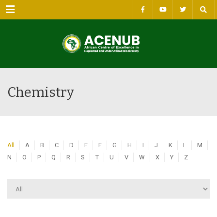
Menu
Chemistry
All
A
B
C
D
E
F
G
H
I
J
K
L
M
N
O
P
Q
R
S
T
U
V
W
X
Y
Z