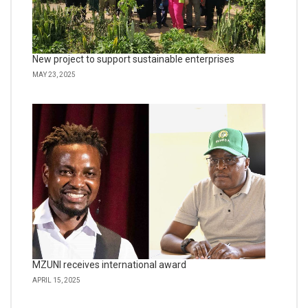
New project to support sustainable enterprises
MAY 23, 2025
MZUNI receives international award
APRIL 15, 2025