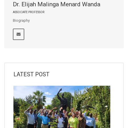
Dr. Elijah Malinga Menard Wanda
ASSOCIATE PROFESSOR
Biography
LATEST POST