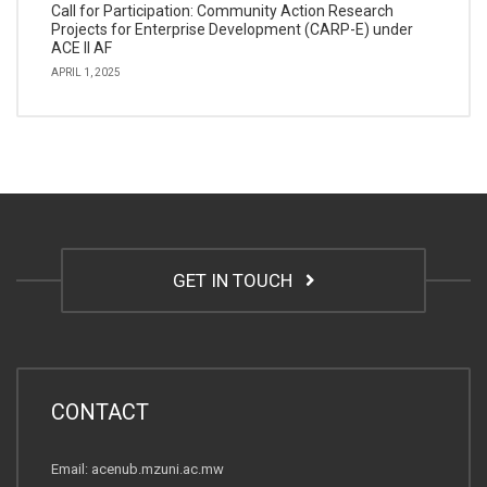
Call for Participation: Community Action Research
Projects for Enterprise Development (CARP-E) under
ACE II AF
APRIL 1, 2025
GET IN TOUCH
CONTACT
Email: acenub.mzuni.ac.mw