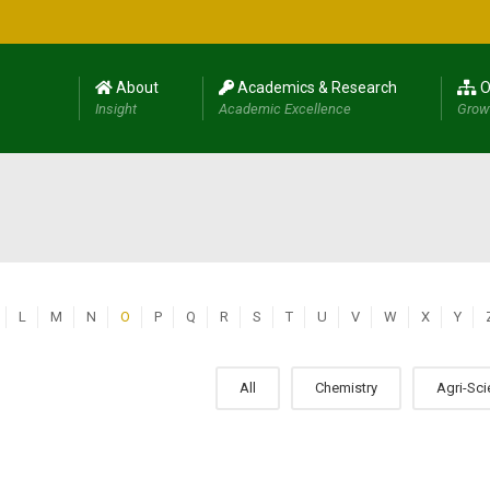
About
Academics & Research
O
Insight
Academic Excellence
Grow
L
M
N
O
P
Q
R
S
T
U
V
W
X
Y
All
Chemistry
Agri-Sc