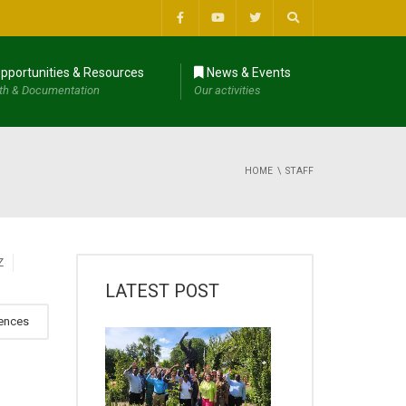
pportunities & Resources
News & Events
th & Documentation
Our activities
HOME
STAFF
Z
LATEST POST
iences