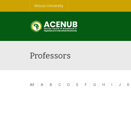
Mzuzu University
Professors
All
A
B
C
D
E
F
G
H
I
J
K