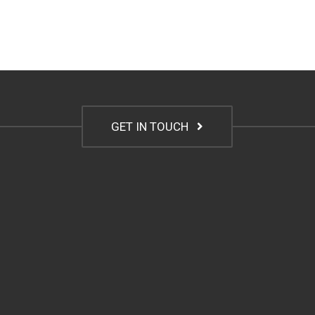
GET IN TOUCH