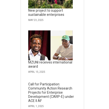
New project to support
sustainable enterprises
MAY 23, 2025
MZUNI receives international
award
APRIL 15, 2025
Call for Participation:
Community Action Research
Projects for Enterprise
Development (CARP-E) under
ACE II AF
APRIL 1, 2025