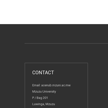
CONTACT
Email: acenub.mzuni.ac.mw
Mzuzu University
P / Bag 201
Luwinga, Mzuzu