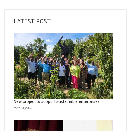
LATEST POST
New project to support sustainable enterprises
MAY 23, 2025