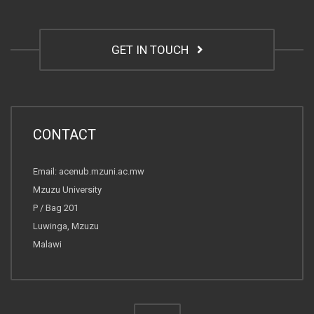
GET IN TOUCH
CONTACT
Email: acenub.mzuni.ac.mw
Mzuzu University
P / Bag 201
Luwinga, Mzuzu
Malawi