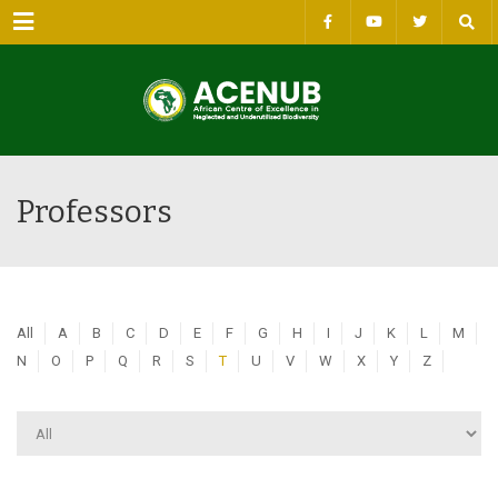
Menu
Professors
All
A
B
C
D
E
F
G
H
I
J
K
L
M
N
O
P
Q
R
S
T
U
V
W
X
Y
Z