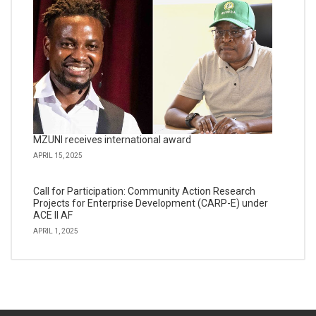
MZUNI receives international award
APRIL 15, 2025
Call for Participation: Community Action Research
Projects for Enterprise Development (CARP-E) under
ACE II AF
APRIL 1, 2025