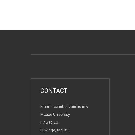
CONTACT
Email: acenub.mzuni.ac.mw
Mzuzu University
P / Bag 201
Luwinga, Mzuzu