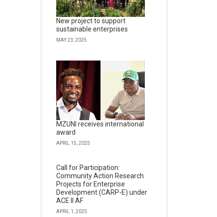
New project to support
sustainable enterprises
MAY 23, 2025
MZUNI receives international
award
APRIL 15, 2025
Call for Participation:
Community Action Research
Projects for Enterprise
Development (CARP-E) under
ACE II AF
APRIL 1, 2025