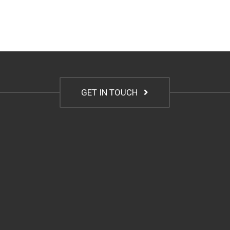
GET IN TOUCH