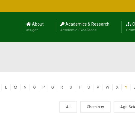
About
Academics & Research
O
Insight
Academic Excellence
Grow
L
M
N
O
P
Q
R
S
T
U
V
W
X
Y
All
Chemistry
Agri-Sc