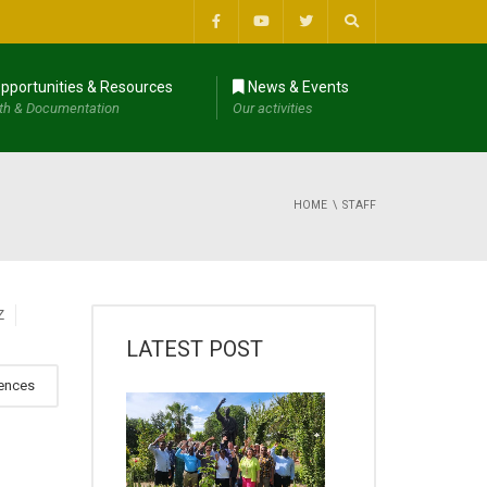
pportunities & Resources
News & Events
th & Documentation
Our activities
HOME
STAFF
Z
LATEST POST
iences