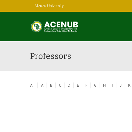
Mzuzu University
Professors
All
A
B
C
D
E
F
G
H
I
J
K